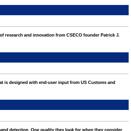
of research and innovation from CSECO founder Patrick J.
 that is designed with end-user input from US Customs and
and detection. One quality they look for when they consider