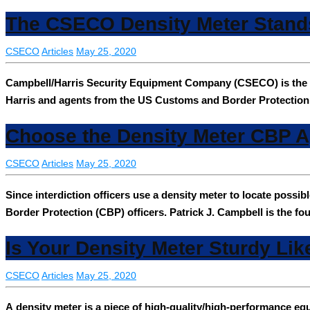
The CSECO Density Meter Stand
CSECO
Articles
May 25, 2020
Campbell/Harris Security Equipment Company (CSECO) is the h
Harris and agents from the US Customs and Border Protection
Choose the Density Meter CBP A
CSECO
Articles
May 25, 2020
Since interdiction officers use a density meter to locate poss
Border Protection (CBP) officers. Patrick J. Campbell is the f
Is Your Density Meter Sturdy Lik
CSECO
Articles
May 25, 2020
A density meter is a piece of high-quality/high-performance e