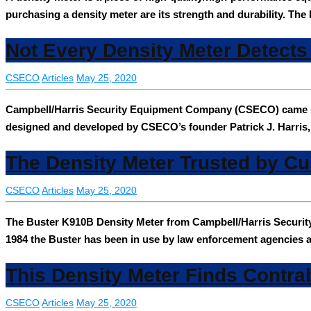
purchasing a density meter are its strength and durability. T
Not Every Density Meter Detect
CSECO
Articles
May 25, 2020
Campbell/Harris Security Equipment Company (CSECO) came up w
designed and developed by CSECO’s founder Patrick J. Harris
The Density Meter Trusted by C
CSECO
Articles
May 25, 2020
The Buster K910B Density Meter from Campbell/Harris Securit
1984 the Buster has been in use by law enforcement agencies al
This Density Meter Finds Contra
CSECO
Articles
May 25, 2020