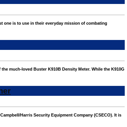
one is to use in their everyday mission of combating
f the much-loved Buster K910B Density Meter. While the K910G
her
m Campbell/Harris Security Equipment Company (CSECO). It is