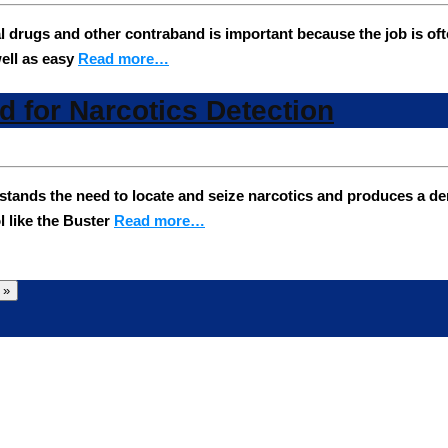
gal drugs and other contraband is important because the job is of
ell as easy
Read more…
ed for Narcotics Detection
s the need to locate and seize narcotics and produces a densit
l like the Buster
Read more…
 »