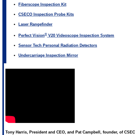
Fiberscope Inspection Kit
CSECO Inspection Probe Kits
Laser Rangefinder
®
Perfect Vision
V20 Videoscope Inspection System
Sensor Tech Personal Radiation Detectors
Undercarriage Inspection Mirror
Tony Harris, President and CEO, and Pat Campbell, founder, of CSECO