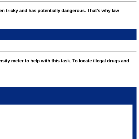
ten tricky and has potentially dangerous. That’s why law
y meter to help with this task. To locate illegal drugs and