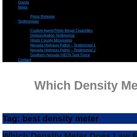
Grants
News
Press Release
Testimonials
Custom Agent Finds Illegal Cigarettes
Demonstration Testimonial
Hinds County Mississippi
Nevada Highway Patrol – Testimonial 1
Nevada Highway Patrol – Testimonial 2
Southern Nevada HIDTA Task Force
Contact
Which Density M
Tag:
best density meter
Which Density Meter Does Law 