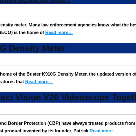
nsity meter. Many law enforcement agencies know what the best 
SECO) is the home of
Read more…
0G Density Meter
ome of the Buster K910G Density Meter, the updated version o
features that
Read more…
fect Vision V20 Videoscope Toget
 and Border Protection (CBP) have always trusted products fro
t product invented by its founder, Patrick
Read more…