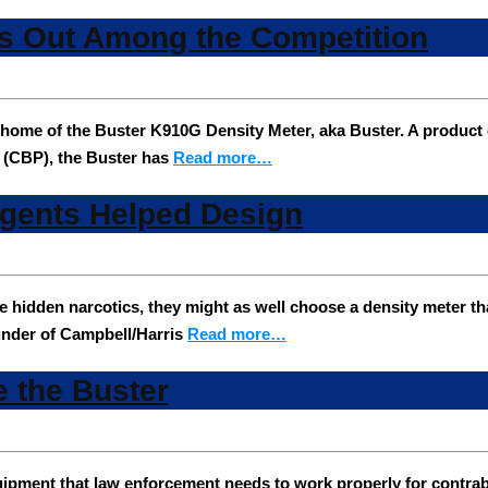
s Out Among the Competition
ome of the Buster K910G Density Meter, aka Buster. A product 
 (CBP), the Buster has
Read more…
gents Helped Design
ible hidden narcotics, they might as well choose a density meter
ounder of Campbell/Harris
Read more…
e the Buster
quipment that law enforcement needs to work properly for contrab