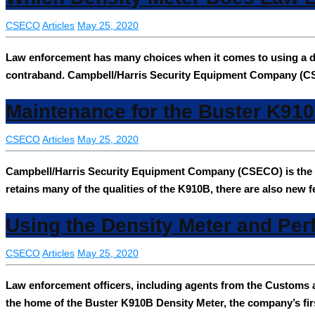
CSECO
Articles
May 25, 2020
Law enforcement has many choices when it comes to using a de
contraband. Campbell/Harris Security Equipment Company (C
Maintenance for the Buster K91
CSECO
Articles
May 25, 2020
Campbell/Harris Security Equipment Company (CSECO) is the h
retains many of the qualities of the K910B, there are also new 
Using the Density Meter and Per
CSECO
Articles
May 25, 2020
Law enforcement officers, including agents from the Customs
the home of the Buster K910B Density Meter, the company’s firs