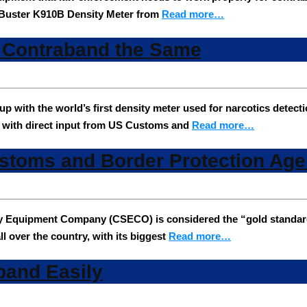
he Buster K910B Density Meter from
Read more…
s Contraband the Same
ith the world’s first density meter used for narcotics detecti
, with direct input from US Customs and
Read more…
ustoms and Border Protection Age
y Equipment Company (CSECO) is considered the “gold standard”
l over the country, with its biggest
Read more…
band Easily