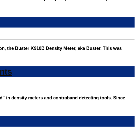
on, the Buster K910B Density Meter, aka Buster. This was
nts
 in density meters and contraband detecting tools. Since