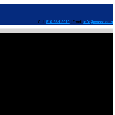
Call:
510-864-8010
|
Email:
info@cseco.com