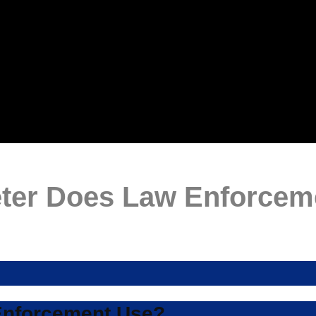
eter Does Law Enforcem
Enforcement Use?