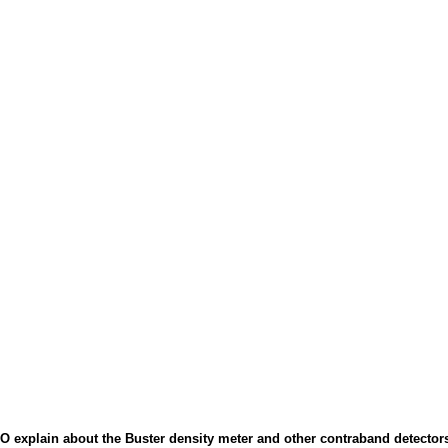
 explain about the Buster density meter and other contraband detector