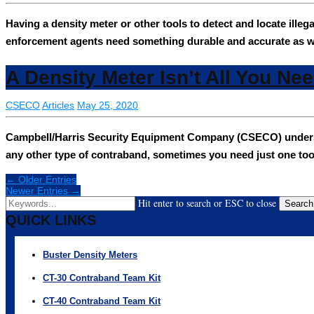
Having a density meter or other tools to detect and locate ille
enforcement agents need something durable and accurate as w
A Density Meter Isn’t All You Ne
CSECO
Articles
May 25, 2020
Campbell/Harris Security Equipment Company (CSECO) understand
any other type of contraband, sometimes you need just one too
← Older Entries
Newer Entries →
Hit enter to search or ESC to close
Search
QUICK LINKS
Buster Density Meters
CT-30 Contraband Team Kit
CT-40 Contraband Team Kit