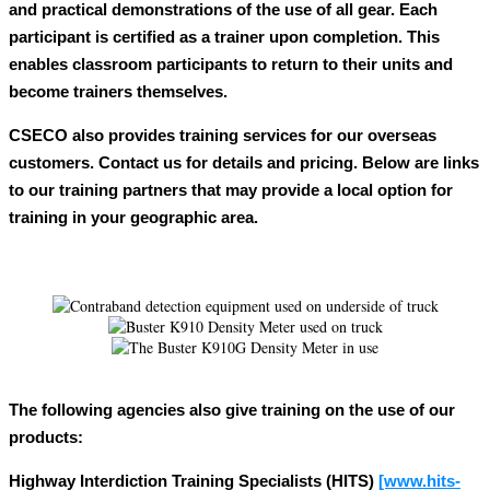
and practical demonstrations of the use of all gear. Each
participant is certified as a trainer upon completion. This
enables classroom participants to return to their units and
become trainers themselves.
CSECO also provides training services for our overseas
customers. Contact us for details and pricing. Below are links
to our training partners that may provide a local option for
training in your geographic area.
The following agencies also give training on the use of our
products:
Highway Interdiction Training Specialists (HITS)
[www.hits-