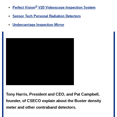
®
Perfect Vision
V20 Videoscope Inspection System
Sensor Tech Personal Radiation Detectors
Undercarriage Inspection Mirror
Tony Harris, President and CEO, and Pat Campbell,
founder, of CSECO explain about the Buster density
meter and other contraband detectors.