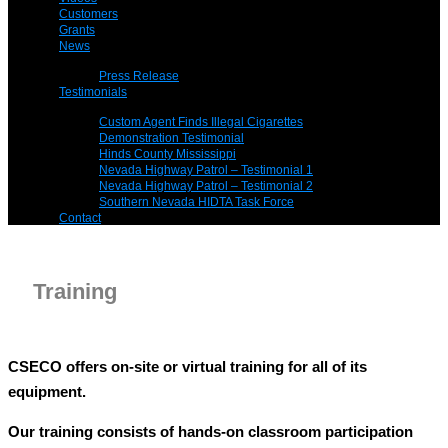
Customers
Grants
News
Press Release
Testimonials
Custom Agent Finds Illegal Cigarettes
Demonstration Testimonial
Hinds County Mississippi
Nevada Highway Patrol – Testimonial 1
Nevada Highway Patrol – Testimonial 2
Southern Nevada HIDTA Task Force
Contact
Training
CSECO offers on-site or virtual training for all of its
equipment.
Our training consists of hands-on classroom participation