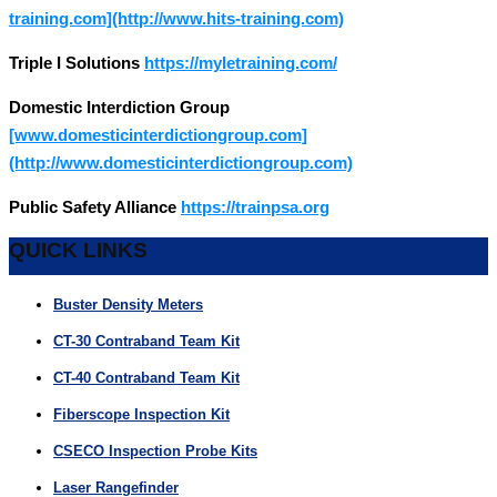
training.com](http://www.hits-training.com)
Triple I Solutions
https://myletraining.com/
Domestic Interdiction Group
[www.domesticinterdictiongroup.com]
(http://www.domesticinterdictiongroup.com)
Public Safety Alliance
https://trainpsa.org
QUICK LINKS
Buster Density Meters
CT-30 Contraband Team Kit
CT-40 Contraband Team Kit
Fiberscope Inspection Kit
CSECO Inspection Probe Kits
Laser Rangefinder