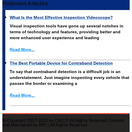
Relevant Articles
What Is the Most Effective Inspection Videoscope?
Visual inspection tools have gone up several notches in
terms of technology and features, providing better and
more enhanced user experience and leading
Read More...
The Best Portable Device for Contraband Detection
To say that contraband detection is a difficult job is an
understatement. Just imagine inspecting every vehicle that
passes the border or examining a
Read More...
© Copyright 2007-2020 by CSECO All Rights Reserved Created
and Maintained by WSI | All Rights Reserved