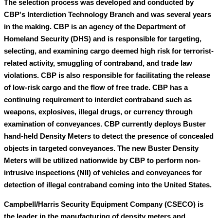
The selection process was developed and conducted by
CBP's Interdiction Technology Branch and was several years
in the making. CBP is an agency of the Department of
Homeland Security (DHS) and is responsible for targeting,
selecting, and examining cargo deemed high risk for terrorist-
related activity, smuggling of contraband, and trade law
violations. CBP is also responsible for facilitating the release
of low-risk cargo and the flow of free trade. CBP has a
continuing requirement to interdict contraband such as
weapons, explosives, illegal drugs, or currency through
examination of conveyances. CBP currently deploys Buster
hand-held Density Meters to detect the presence of concealed
objects in targeted conveyances. The new Buster Density
Meters will be utilized nationwide by CBP to perform non-
intrusive inspections (NII) of vehicles and conveyances for
detection of illegal contraband coming into the United States.
Campbell/Harris Security Equipment Company (CSECO) is
the leader in the manufacturing of density meters and