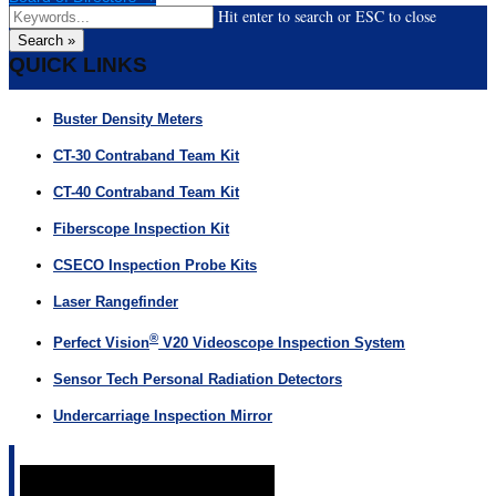
Hit enter to search or ESC to close
Search »
QUICK LINKS
Buster Density Meters
CT-30 Contraband Team Kit
CT-40 Contraband Team Kit
Fiberscope Inspection Kit
CSECO Inspection Probe Kits
Laser Rangefinder
®
Perfect Vision
V20 Videoscope Inspection System
Sensor Tech Personal Radiation Detectors
Undercarriage Inspection Mirror