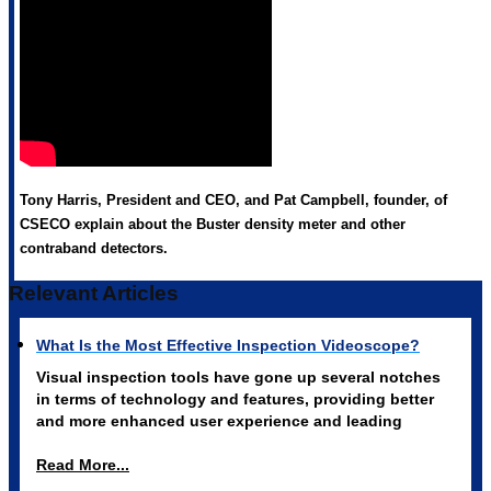
Tony Harris, President and CEO, and Pat Campbell, founder, of
CSECO explain about the Buster density meter and other
contraband detectors.
Relevant Articles
What Is the Most Effective Inspection Videoscope?
Visual inspection tools have gone up several notches
in terms of technology and features, providing better
and more enhanced user experience and leading
Read More...