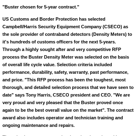
"Buster chosen for 5-year contract."
US Customs and Border Protection has selected
Campbell/Harris Security Equipment Company (CSECO) as
the sole provider of contraband detectors (Density Meters) to
it's hundreds of customs officers for the next 5-years.
Through a highly sought after and very competitive RFP
process the Buster Density Meter was selected on the basis
of overall life cycle value. Selection criteria included
performance, durability, safety, warranty, past performance,
and price. "This RFP process has been the toughest, most
thorough, and detailed selection process that we have seen to
date" says Tony Harris, CSECO president and CEO. "We are
very proud and very pleased that the Buster proved once
again to be the best overall value on the market". The contract
award also includes operator and technician training and
ongoing maintenance and repairs.