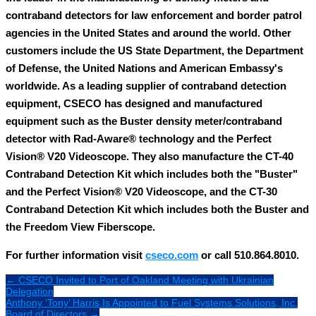
contraband detectors for law enforcement and border patrol
agencies in the United States and around the world. Other
customers include the US State Department, the Department
of Defense, the United Nations and American Embassy's
worldwide. As a leading supplier of contraband detection
equipment, CSECO has designed and manufactured
equipment such as the Buster density meter/contraband
detector with Rad-Aware® technology and the Perfect
Vision® V20 Videoscope. They also manufacture the CT-40
Contraband Detection Kit which includes both the "Buster"
and the Perfect Vision® V20 Videoscope, and the CT-30
Contraband Detection Kit which includes both the Buster and
the Freedom View Fiberscope.
For further information visit
cseco.com
or call 510.864.8010.
← CSECO Invited to Port of Oakland Meeting with Ukrainian
Delegation
Anthony ‘Tony’ Harris Is Appointed to Fuel Systems Solutions, Inc.
Board of Directors →