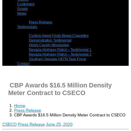
Customers
Grants
News
Press Release
Testimonials
Custom Agent Finds Illegal Cigarettes
Demonstration Testimonial
Hinds County Mississippi
Nevada Highway Patrol – Testimonial 1
Nevada Highway Patrol – Testimonial 2
Southern Nevada HIDTA Task Force
Contact
CBP Awards $16.5 Million Density
Meter Contract to CSECO
Home
Press Release
CBP Awards $16.5 Million Density Meter Contract to CSECO
CSECO
Press Release
June 25, 2020