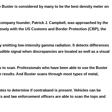
e Buster is considered by many to be the best density meter on
company founder, Patrick J. Campbell, was approached by the
closely with the US Customs and Border Protection (CBP), the
emitting low-intensity gamma radiation. It detects differences
udible signal when discrepancies are located as well as a visual
s to scan. Professionals who have been able to use the Buster
e results. And Buster scans through most types of metal,
es to determine if contraband is present. Vehicles can be
ts and law enforcement officers are able to scan the tops and