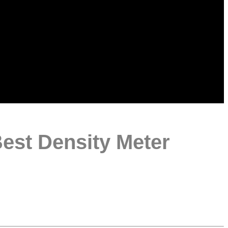
Best Density Meter