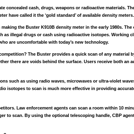
cate concealed cash, drugs, weapons or radioactive materials. Th
r have called it the ‘gold standard’ of available density meters.
king the Buster K910B density meter in the early 1980s. The 
 as illegal drugs or cash using radioactive isotopes. Working 
 who are uncomfortable with today’s new technology.
ompetition? The Buster provides a quick scan of any material by 
ther there are voids behind the surface. Users receive both an a
ions such as using radio waves, microwaves or ultra-violet wave
dio isotopes to scan is much more effective in providing accurat
etitors. Law enforcement agents can scan a room within 10 minut
nger to scan. By using the optional telescoping handle, CBP agen