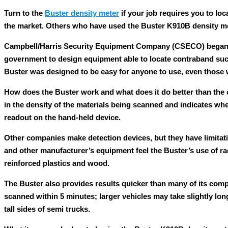
Turn to the
Buster density meter
if your job requires you to lo
the market. Others who have used the Buster K910B density mete
Campbell/Harris Security Equipment Company (CSECO) began ma
government to design equipment able to locate contraband such
Buster was designed to be easy for anyone to use, even those
How does the Buster work and what does it do better than the c
in the density of the materials being scanned and indicates whe
readout on the hand-held device.
Other companies make detection devices, but they have limitat
and other manufacturer’s equipment feel the Buster’s use of ra
reinforced plastics and wood.
The Buster also provides results quicker than many of its comp
scanned within 5 minutes; larger vehicles may take slightly lo
tall sides of semi trucks.