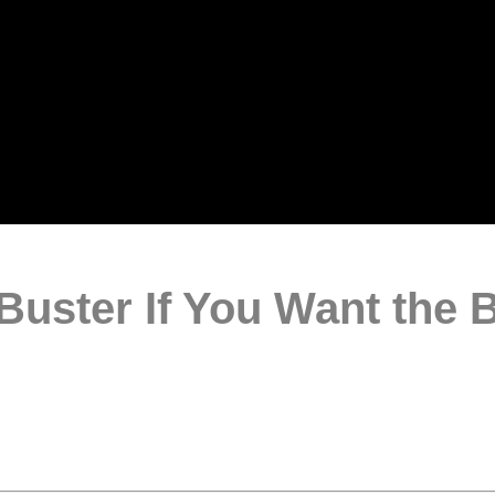
uster If You Want the 