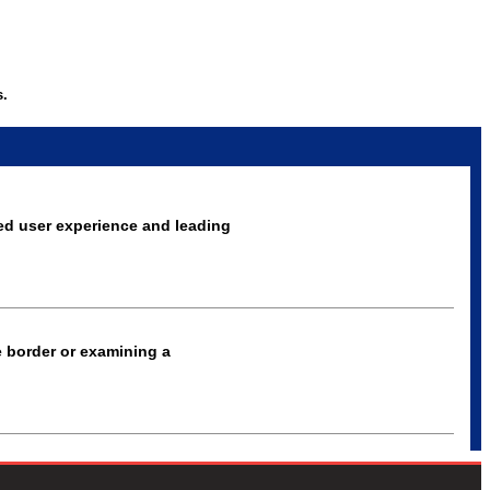
s.
ed user experience and leading
e border or examining a