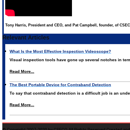
Tony Harris, President and CEO, and Pat Campbell, founder, of CSECO
Relevant Articles
What Is the Most Effective Inspection Videoscope?
Visual inspection tools have gone up several notches in te
Read More...
The Best Portable Device for Contraband Detection
To say that contraband detection is a difficult job is an un
Read More...
© Copyright 2007-2020 by CSECO All Rights Reserved Created and 