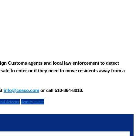
ign Customs agents and local law enforcement to detect
s safe to enter or if they need to move residents away from a
ct
info@cseco.com
or call 510-864-8010.
and detector
density meter