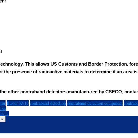
er?
t
technology. This allows US Customs and Border Protection, fore
ct the presence of radioactive materials to determine if an area i
f the other contraband detectors manufactured by CSECO, conta
ctor
Buster K910
contraband detection
contraband detection equipment
contrab
cks
ves →
 »