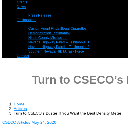
Grants
News
Press Release
Testimonials
Custom Agent Finds Illegal Cigarettes
Demonstration Testimonial
Hinds County Mississippi
Nevada Highway Patrol – Testimonial 1
Nevada Highway Patrol – Testimonial 2
Southern Nevada HIDTA Task Force
Contact
Turn to CSECO’s B
Home
Articles
Turn to CSECO’s Buster If You Want the Best Density Meter
CSECO
Articles
May 24, 2020