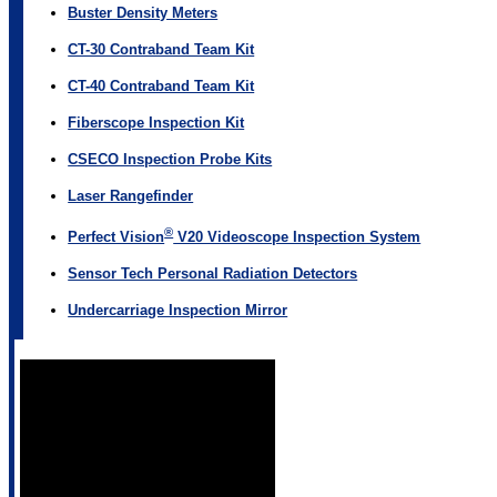
Buster Density Meters
CT-30 Contraband Team Kit
CT-40 Contraband Team Kit
Fiberscope Inspection Kit
CSECO Inspection Probe Kits
Laser Rangefinder
®
Perfect Vision
V20 Videoscope Inspection System
Sensor Tech Personal Radiation Detectors
Undercarriage Inspection Mirror