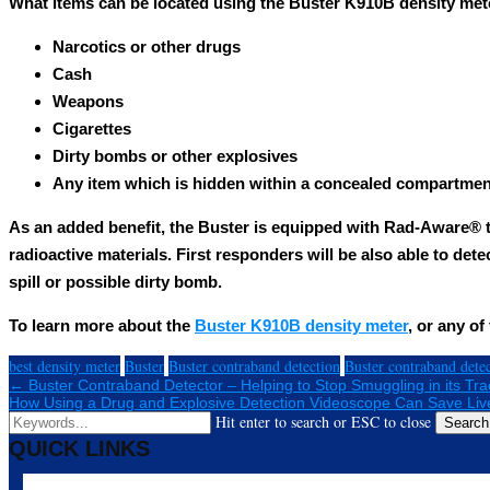
What items can be located using the Buster K910B density met
Narcotics or other drugs
Cash
Weapons
Cigarettes
Dirty bombs or other explosives
Any item which is hidden within a concealed compartmen
As an added benefit, the Buster is equipped with Rad-Aware® 
radioactive materials. First responders will be also able to dete
spill or possible dirty bomb.
To learn more about the
Buster K910B density meter
, or any o
best density meter
Buster
Buster contraband detection
Buster contraband dete
← Buster Contraband Detector – Helping to Stop Smuggling in its Tra
How Using a Drug and Explosive Detection Videoscope Can Save Li
Hit enter to search or ESC to close
Search
QUICK LINKS