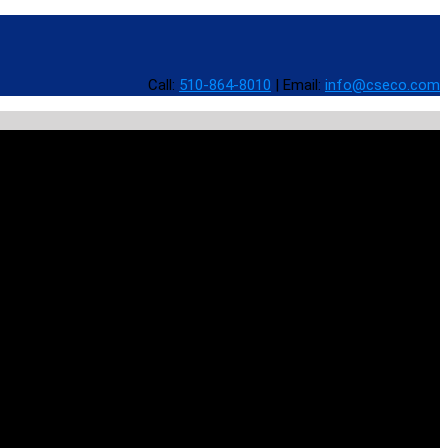
Call:
510-864-8010
|
Email:
info@cseco.com