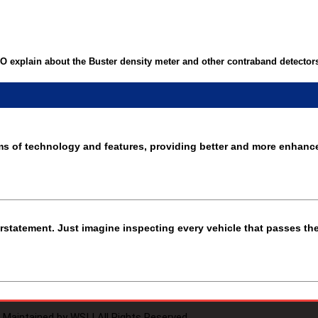
 explain about the Buster density meter and other contraband detector
rms of technology and features, providing better and more enhanc
derstatement. Just imagine inspecting every vehicle that passes th
Maintained by WSI | All Rights Reserved